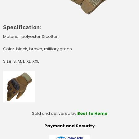
Specification:
Material: polyester & cotton
Color: black, brown, military green
Size: S, M, L, XL, XXL
Sold and delivered by
Best to Home
Payment and Security