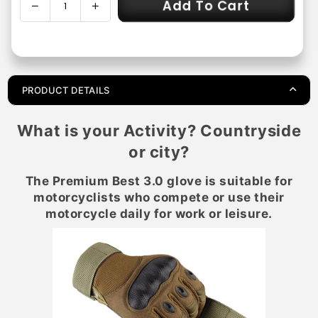
Add To Cart
Decrease
Increase
Quantity
quantity
quantity
for
for
Premium
Premium
Best
Best
3.0
3.0
PRODUCT DETAILS
Motorcycle
Motorcycle
Gloves
Gloves
What is your Activity? Countryside
-
-
Non-
Non-
or city?
Slip
Slip
and
and
The Premium Best 3.0 glove is suitable for
Reinforced
Reinforced
motorcyclists who compete or use their
motorcycle daily for work or leisure.