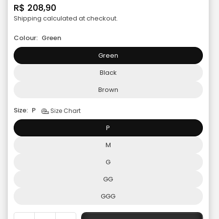
R$ 208,90
Regular
Shipping
calculated at checkout.
price
Colour:
Green
Green
Black
Brown
Size:
P
Size Chart
P
M
G
GG
GGG