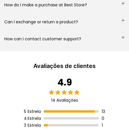
How do I make a purchase at Best Store?
Can I exchange or return a product?
How can I contact customer support?
Avaliações de clientes
4.9
14 Avaliações
5
Estrela
13
4
Estrela
0
3
Estrela
1