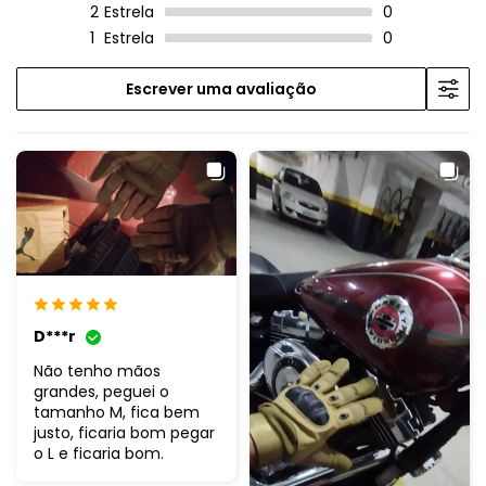
2
Estrela
0
1
Estrela
0
Escrever uma avaliação
D***r
Não tenho mãos
grandes, peguei o
tamanho M, fica bem
justo, ficaria bom pegar
o L e ficaria bom.