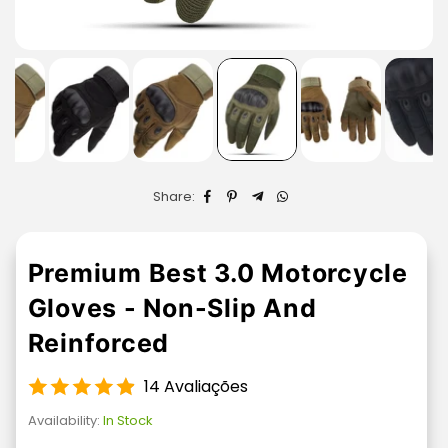
Share:
Premium Best 3.0 Motorcycle
Gloves - Non-Slip And
Reinforced
14 Avaliações
Availability:
In Stock