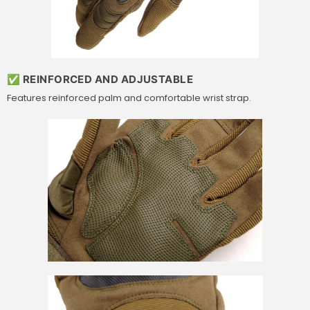
✅ REINFORCED AND ADJUSTABLE
Features reinforced palm and comfortable wrist strap.