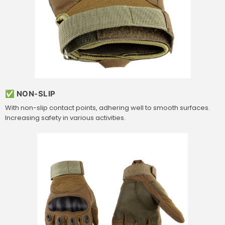
✅ NON-SLIP
With non-slip contact points, adhering well to smooth surfaces.
Increasing safety in various activities.