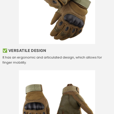
✅ VERSATILE DESIGN
It has an ergonomic and articulated design, which allows for
finger mobility.