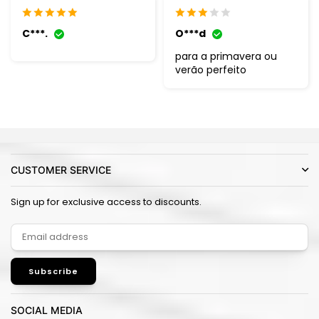
C***.
O***d
para a primavera ou
verão perfeito
CUSTOMER SERVICE
Sign up for exclusive access to discounts.
Subscribe
SOCIAL MEDIA