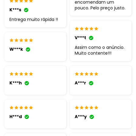
encomendam um
pouco. Pelo preço justo.
K***s
Entrega muito rápida !!
V***t
Assim como o anúncio.
W***k
Muito contente!!!
K***h
A***r
H***d
A***y