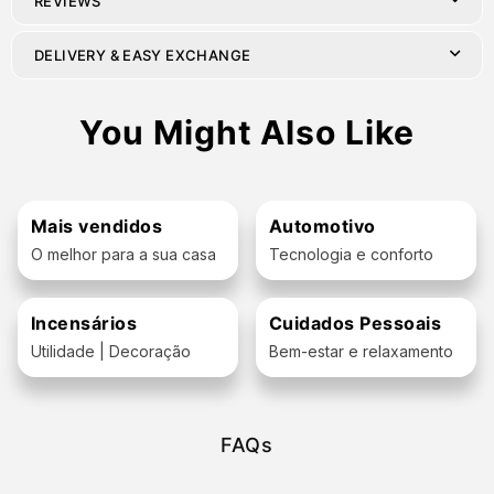
REVIEWS
DELIVERY & EASY EXCHANGE
You Might Also Like
Mais vendidos
Automotivo
O melhor para a sua casa
Tecnologia e conforto
Incensários
Cuidados Pessoais
Utilidade | Decoração
Bem-estar e relaxamento
FAQs