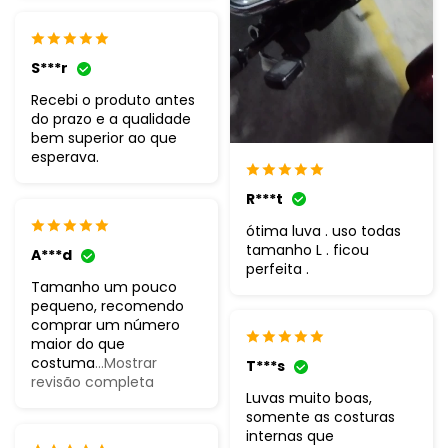
S***r
Recebi o produto antes
do prazo e a qualidade
bem superior ao que
esperava.
R***t
ótima luva . uso todas
tamanho L . ficou
A***d
perfeita .
Tamanho um pouco
pequeno, recomendo
comprar um número
maior do que
costuma
...Mostrar
T***s
revisão completa
Luvas muito boas,
somente as costuras
internas que