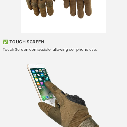
✅ TOUCH SCREEN
Touch Screen compatible, allowing cell phone use.