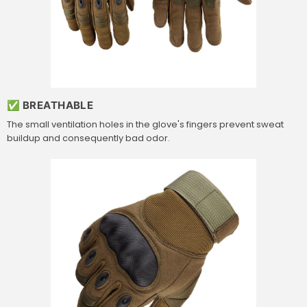
✅ BREATHABLE
The small ventilation holes in the glove's fingers prevent sweat
buildup and consequently bad odor.