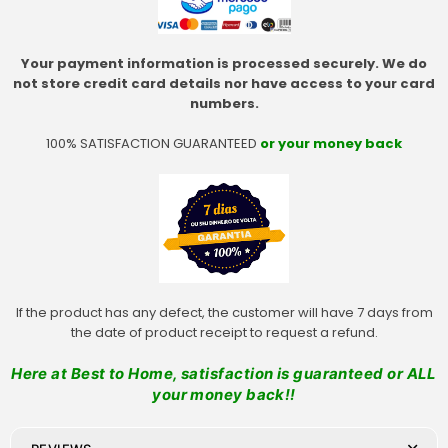
Your payment information is processed securely. We do
not store credit card details nor have access to your card
numbers.
100% SATISFACTION GUARANTEED
or your money back
If the product has any defect, the customer will have 7 days from
the date of product receipt to request a refund.
Here at Best to Home, satisfaction is guaranteed or ALL
your money back!!