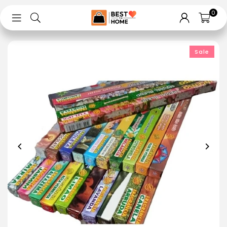
0
Sale