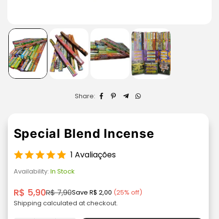
Share:
Special Blend Incense
1 Avaliações
Availability:
In Stock
R$ 5,90
R$ 7,90
Save
R$ 2,00
(
25
% off)
Regular
Shipping
calculated at checkout.
price